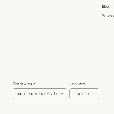
Blog
Wholes
Country/region
Language
UNITED STATES (USD $)
ENGLISH