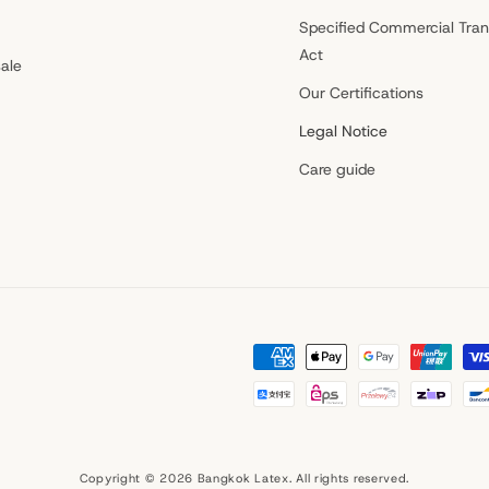
Specified Commercial Tran
Act
ale
Our Certifications
Legal Notice
Care guide
Payment
methods
Copyright © 2026
Bangkok Latex
. All rights reserved.