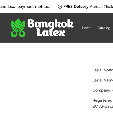
SKIP TO
check_circle
cal payment methods
FREE Delivery
Across
Thailand!
Off
CONTENT
Home
Catalog
Legal Notic
Legal Name
Company R
Registered
2C ARGYL