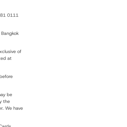
 881 0111
e Bangkok
xclusive of
ted at
before
may be
y the
er. We have
Cards