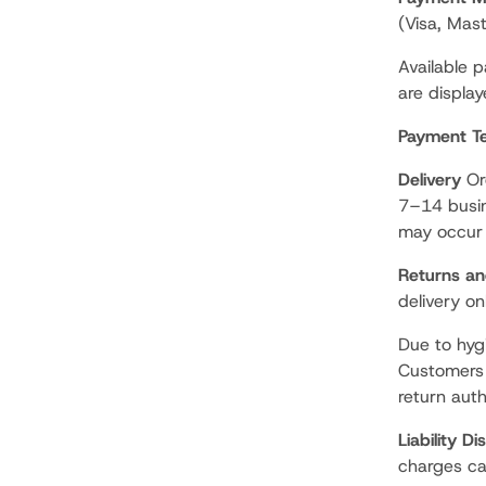
(Visa, Mas
Available 
are displa
Payment T
Delivery
Ord
7–14 busin
may occur 
Returns a
delivery on
Due to hyg
Customers 
return auth
Liability Di
charges ca