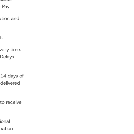
e Pay
ation and
t.
very time:
Delays
 14 days of
 delivered
to receive
ional
nation