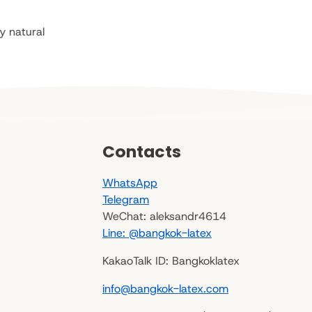
y natural
Contacts
WhatsApp
Telegram
WeChat: aleksandr4614
Line: @bangkok-latex
KakaoTalk ID: Bangkoklatex
info@bangkok-latex.com