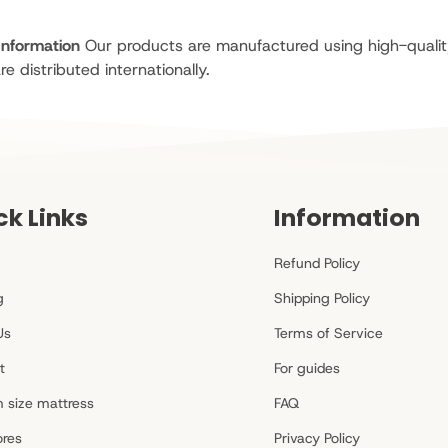
Information
Our products are manufactured using high-qualit
re distributed internationally.
ck Links
Information
Refund Policy
g
Shipping Policy
Us
Terms of Service
t
For guides
 size mattress
FAQ
ores
Privacy Policy