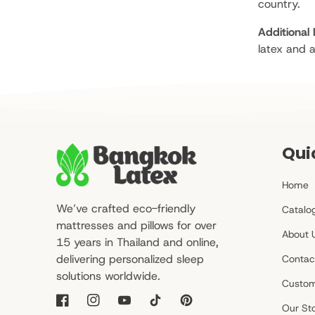
country.
Additional 
latex and a
Qui
Home
We’ve crafted eco-friendly
Catalo
mattresses and pillows for over
About 
15 years in Thailand and online,
delivering personalized sleep
Contac
solutions worldwide.
Custom
Facebook
Instagram
YouTube
TikTok
Pinterest
Our St