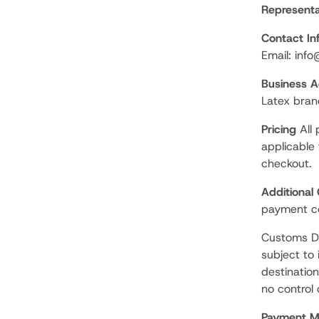
Representa
Contact In
Email: inf
Business Ac
Latex bran
Pricing
All 
applicable
checkout.
Additional
payment co
Customs Du
subject to
destinatio
no control
Payment M