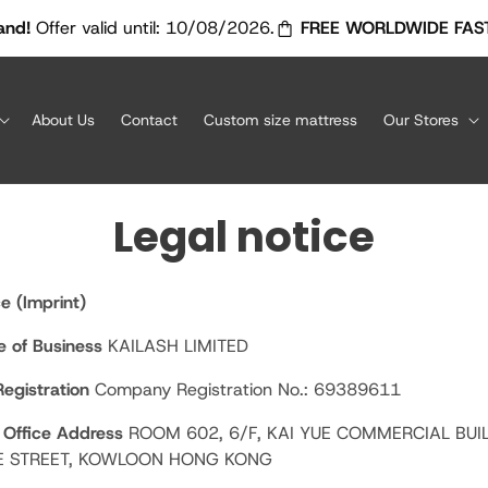
shopping_bag_speed
er valid until: 10/08/2026.
FREE WORLDWIDE FAST AIR SH
About Us
Contact
Custom size mattress
Our Stores
Legal notice
e (Imprint)
 of Business
KAILASH LIMITED
egistration
Company Registration No.: 69389611
 Office Address
ROOM 602, 6/F, KAI YUE COMMERCIAL BUI
E STREET, KOWLOON HONG KONG