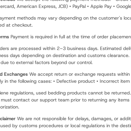
tercard, American Express, JCB) • PayPal • Apple Pay • Googl
payment methods may vary depending on the customer's loc
yed at checkout.
erms
Payment is required in full at the time of order placemen
ers are processed within 2–3 business days. Estimated deli
ess days depending on destination and customs clearance. 
due to external factors beyond our control.
nd Exchanges
We accept return or exchange requests within
ly in the following cases: • Defective product • Incorrect item
iene regulations, used bedding products cannot be returned.
must contact our support team prior to returning any items 
orization.
sclaimer
We are not responsible for delays, damages, or addit
used by customs procedures or local regulations in the desti