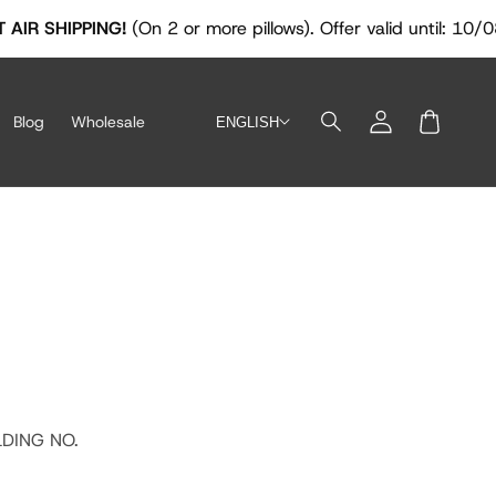
IPPING!
(On 2 or more pillows). Offer valid until: 10/08/2026
Log
Blog
Wholesale
ENGLISH
in
Cart
LDING NO.