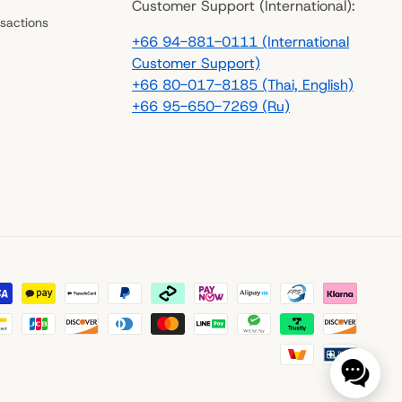
Customer Support (International):
sactions
+66 94-881-0111 (International
Customer Support)
+66 80-017-8185 (Thai, English)
+66 95-650-7269 (Ru)