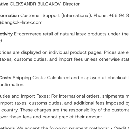
tive
OLEKSANDR BULGAKOV, Director
formation
Customer Support (International): Phone: +66 94
o@bangkok-latex.com
tivity
E-commerce retail of natural latex products under th
d.
prices are displayed on individual product pages. Prices are e
 taxes, customs duties, and import fees unless otherwise sta
 Costs
Shipping Costs: Calculated and displayed at checkout 
nfirmation.
ties and Import Taxes: For international orders, shipments 
 import taxes, customs duties, and additional fees imposed b
n country. These charges are the responsibility of the custom
 over these fees and cannot predict their amount.
ethods
We accept the following payment methods: • Credit 