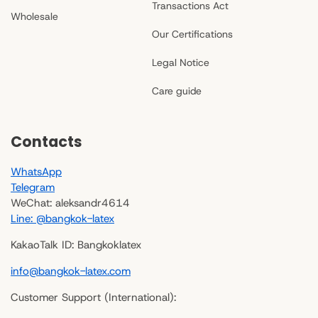
Transactions Act
Wholesale
Our Certifications
Legal Notice
Care guide
Contacts
WhatsApp
Telegram
WeChat: aleksandr4614
Line: @bangkok-latex
KakaoTalk ID: Bangkoklatex
info@bangkok-latex.com
Customer Support (International):