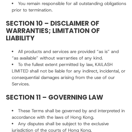
You remain responsible for all outstanding obligations
prior to termination.
SECTION 10 – DISCLAIMER OF
WARRANTIES; LIMITATION OF
LIABILITY
All products and services are provided “as is” and
“as available” without warranties of any kind.
To the fullest extent permitted by law, KAILASH
LIMITED shall not be liable for any indirect, incidental, or
consequential damages arising from the use of our
Services.
SECTION 11 – GOVERNING LAW
These Terms shall be governed by and interpreted in
accordance with the laws of Hong Kong.
Any disputes shall be subject to the exclusive
jurisdiction of the courts of Hong Kong.