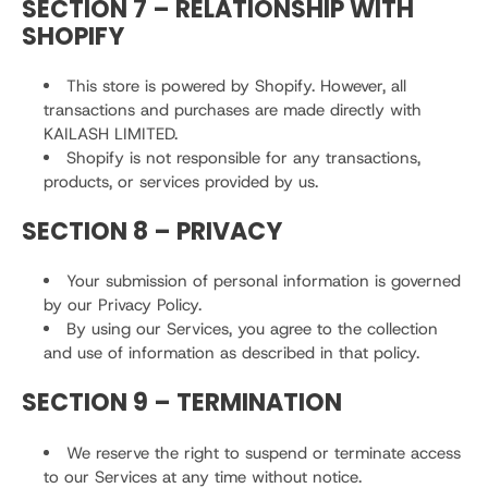
SECTION 7 – RELATIONSHIP WITH
SHOPIFY
This store is powered by Shopify. However, all
transactions and purchases are made directly with
KAILASH LIMITED.
Shopify is not responsible for any transactions,
products, or services provided by us.
SECTION 8 – PRIVACY
Your submission of personal information is governed
by our Privacy Policy.
By using our Services, you agree to the collection
and use of information as described in that policy.
SECTION 9 – TERMINATION
We reserve the right to suspend or terminate access
to our Services at any time without notice.