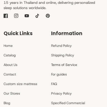
15 years in Thailand and online, delivering personalized
sleep solutions worldwide.
Facebook
Instagram
YouTube
TikTok
Pinterest
Quick Links
Information
Home
Refund Policy
Catalog
Shipping Policy
About Us
Terms of Service
Contact
For guides
Custom size mattress
FAQ
Our Stores
Privacy Policy
Blog
Specified Commercial