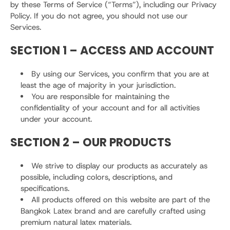
by these Terms of Service (“Terms”), including our Privacy
Policy. If you do not agree, you should not use our
Services.
SECTION 1 – ACCESS AND ACCOUNT
By using our Services, you confirm that you are at
least the age of majority in your jurisdiction.
You are responsible for maintaining the
confidentiality of your account and for all activities
under your account.
SECTION 2 – OUR PRODUCTS
We strive to display our products as accurately as
possible, including colors, descriptions, and
specifications.
All products offered on this website are part of the
Bangkok Latex brand and are carefully crafted using
premium natural latex materials.