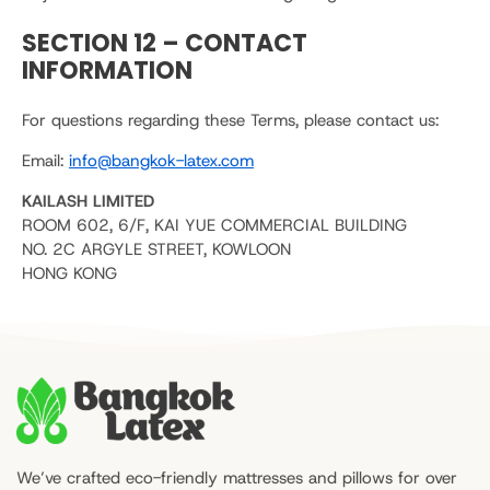
SECTION 12 – CONTACT
INFORMATION
For questions regarding these Terms, please contact us:
Email:
info@bangkok-latex.com
KAILASH LIMITED
ROOM 602, 6/F, KAI YUE COMMERCIAL BUILDING
NO. 2C ARGYLE STREET, KOWLOON
HONG KONG
We’ve crafted eco-friendly mattresses and pillows for over