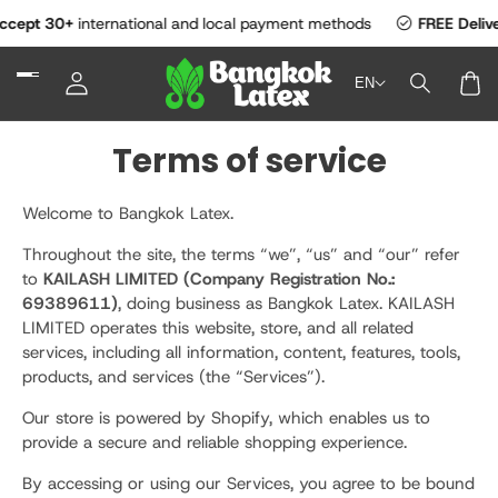
SKIP TO
check_circle
 30+
international and local payment methods
FREE Delivery
Ac
CONTENT
Log
EN
in
Car
Terms of service
Welcome to Bangkok Latex.
Throughout the site, the terms “we”, “us” and “our” refer
to
KAILASH LIMITED (Company Registration No.:
69389611)
, doing business as Bangkok Latex. KAILASH
LIMITED operates this website, store, and all related
services, including all information, content, features, tools,
products, and services (the “Services”).
Our store is powered by Shopify, which enables us to
provide a secure and reliable shopping experience.
By accessing or using our Services, you agree to be bound