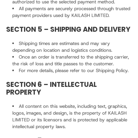
authorized to use the selected payment method.
All payments are securely processed through trusted
payment providers used by KAILASH LIMITED.
SECTION 5 – SHIPPING AND DELIVERY
Shipping times are estimates and may vary
depending on location and logistics conditions.
Once an order is transferred to the shipping carrier,
the risk of loss and title passes to the customer.
For more details, please refer to our Shipping Policy.
SECTION 6 – INTELLECTUAL
PROPERTY
All content on this website, including text, graphics,
logos, images, and design, is the property of KAILASH
LIMITED or its licensors and is protected by applicable
intellectual property laws.