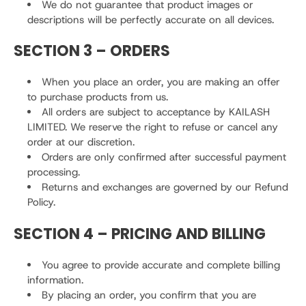
We do not guarantee that product images or
descriptions will be perfectly accurate on all devices.
SECTION 3 – ORDERS
When you place an order, you are making an offer
to purchase products from us.
All orders are subject to acceptance by KAILASH
LIMITED. We reserve the right to refuse or cancel any
order at our discretion.
Orders are only confirmed after successful payment
processing.
Returns and exchanges are governed by our Refund
Policy.
SECTION 4 – PRICING AND BILLING
You agree to provide accurate and complete billing
information.
By placing an order, you confirm that you are